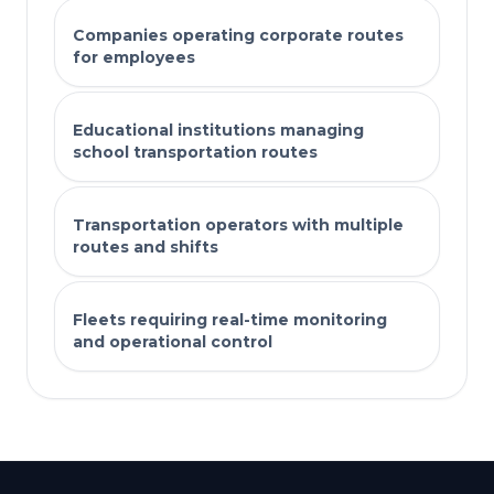
Companies operating corporate routes
for employees
Educational institutions managing
school transportation routes
Transportation operators with multiple
routes and shifts
Fleets requiring real-time monitoring
and operational control