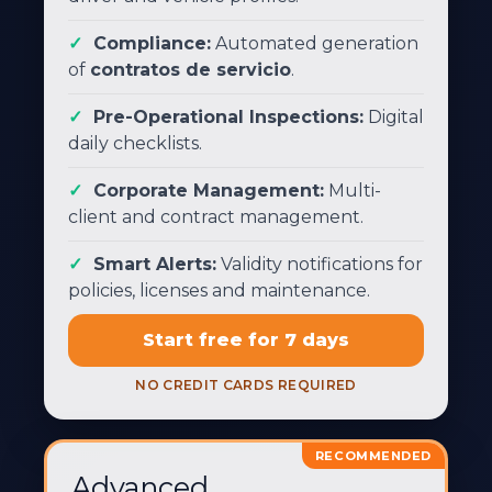
Compliance:
Automated generation
of
contratos de servicio
.
Pre-Operational Inspections:
Digital
daily checklists.
Corporate Management:
Multi-
client and contract management.
Smart Alerts:
Validity notifications for
policies, licenses and maintenance.
Start free for 7 days
NO CREDIT CARDS REQUIRED
RECOMMENDED
Advanced