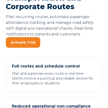
Corporate Routes
Plan recurring routes, automate passenger
attendance tracking, and manage road safety
with digital pre-operational checks. Real-time
notifications to parents and customers.
Activate Trial
Full routes and schedule control
Plan and supervise every route in real time.
Clients receive a punctual and reliable service for
their employees or students.
Reduced operational non-compliance