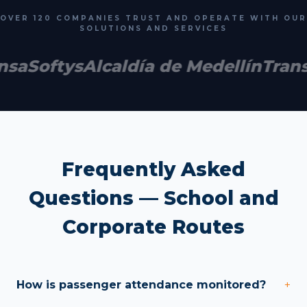
OVER 120 COMPANIES TRUST AND OPERATE WITH OUR
SOLUTIONS AND SERVICES
nsa
Softys
Alcaldía de Medellín
Trans
Frequently Asked
Questions — School and
Corporate Routes
How is passenger attendance monitored?
+