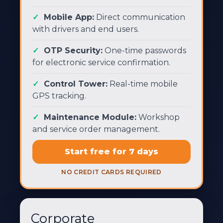
Mobile App:
Direct communication
with drivers and end users.
OTP Security:
One-time passwords
for electronic service confirmation.
Control Tower:
Real-time mobile
GPS tracking.
Maintenance Module:
Workshop
and service order management.
Start free for 7 days
NO CREDIT CARDS REQUIRED
Corporate