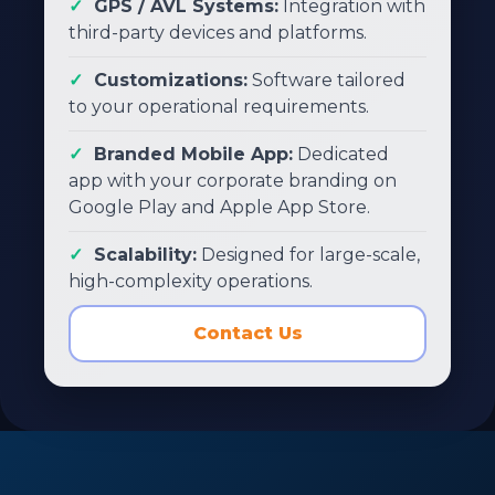
GPS / AVL Systems:
Integration with
third-party devices and platforms.
Customizations:
Software tailored
to your operational requirements.
Branded Mobile App:
Dedicated
app with your corporate branding on
Google Play and Apple App Store.
Scalability:
Designed for large-scale,
high-complexity operations.
Contact Us