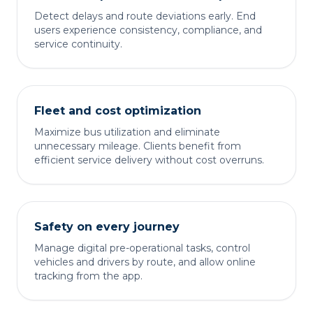
Detect delays and route deviations early. End
users experience consistency, compliance, and
service continuity.
Fleet and cost optimization
Maximize bus utilization and eliminate
unnecessary mileage. Clients benefit from
efficient service delivery without cost overruns.
Safety on every journey
Manage digital pre-operational tasks, control
vehicles and drivers by route, and allow online
tracking from the app.