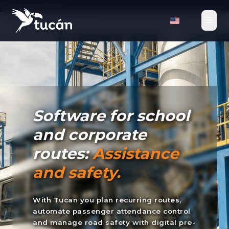
Skip to content
☰
Tucan TMS
›
Solutions
›
School and Corporate Routes
Software for school
and corporate
routes:
Assistance
and safety.
With Tucan you plan recurring routes,
automate passenger attendance control
and manage road safety with digital pre-