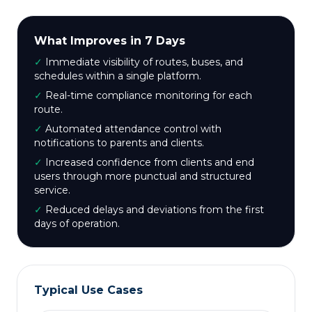
What Improves in 7 Days
✓
Immediate visibility of routes, buses, and
schedules within a single platform.
✓
Real-time compliance monitoring for each
route.
✓
Automated attendance control with
notifications to parents and clients.
✓
Increased confidence from clients and end
users through more punctual and structured
service.
✓
Reduced delays and deviations from the first
days of operation.
Typical Use Cases