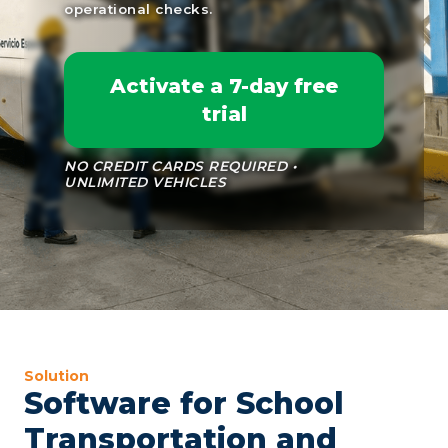
operational checks.
Activate a 7-day free
trial
NO CREDIT CARDS REQUIRED •
UNLIMITED VEHICLES
Solution
Software for School
Transportation and