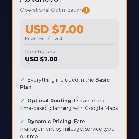
Operational Optimization
i
USD $7.00
Price / veh. / month
Monthly total
USD $7.00
Everything included in the
Basic
Plan
.
Optimal Routing:
Distance and
time-based planning with Google Maps.
Dynamic Pricing:
Fare
management by mileage, service type,
or time.