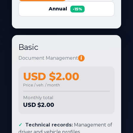
Annual
-15%
Basic
Document Management
i
USD $2.00
Price / veh. / month
Monthly total
USD $2.00
Technical records:
Management of
driver and vehicle profiles.