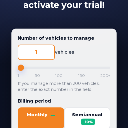
activate your trial!
Number of vehicles to manage
vehicles
1
50
100
150
200+
If you manage more than 200 vehicles,
enter the exact number in the field.
Billing period
Monthly
Semiannual
-10%