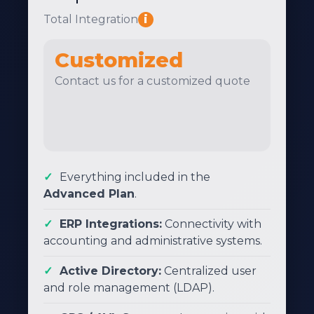
Total Integration
i
Customized
Contact us for a customized quote
Everything included in the
Advanced Plan
.
ERP Integrations:
Connectivity with
accounting and administrative systems.
Active Directory:
Centralized user
and role management (LDAP).