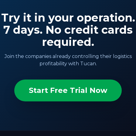
Try it in your operation.
7 days. No credit cards
required.
Join the companies already controlling their logistics
profitability with Tucan.
Start Free Trial Now