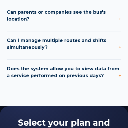
Can parents or companies see the bus's
location?
+
Can I manage multiple routes and shifts
simultaneously?
+
Does the system allow you to view data from
a service performed on previous days?
+
Select your plan and